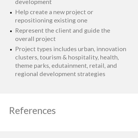
development
Help create a new project or
repositioning existing one
Represent the client and guide the
overall project
Project types includes urban, innovation
clusters, tourism & hospitality, health,
theme parks, edutainment, retail, and
regional development strategies
References