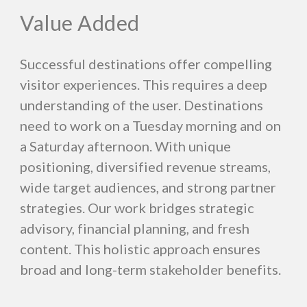
Value Added
Successful destinations offer compelling
visitor experiences. This requires a deep
understanding of the user. Destinations
need to work on a Tuesday morning and on
a Saturday afternoon. With unique
positioning, diversified revenue streams,
wide target audiences, and strong partner
strategies. Our work bridges strategic
advisory, financial planning, and fresh
content. This holistic approach ensures
broad and long-term stakeholder benefits.