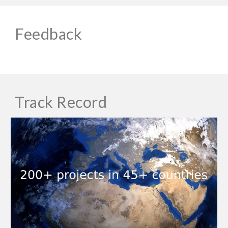
Feedback
Track Record