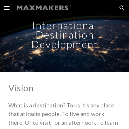
Skip to main content
Skip to navigation
International
Destination
Development
Vision
What is a destination? To us it's any place
that attracts people. To live and work
there. Or to visit for an afternoon. To learn