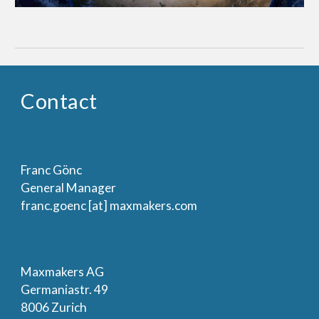
Contact
Franc Gönc
General Manager
franc.goenc [at] maxmakers.com
Maxmakers AG
Germaniastr. 49
8006 Zurich