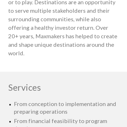
or to play. Destinations are an opportunity
to serve multiple stakeholders and their
surrounding communities, while also
offering a healthy investor return. Over
20+ years, Maxmakers has helped to create
and shape unique destinations around the
world.
Services
From conception to implementation and
preparing operations
From financial feasibility to program