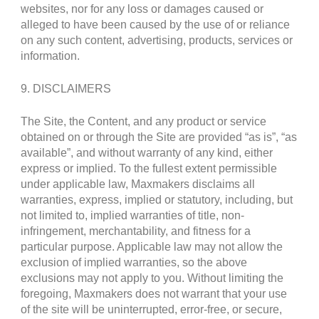
websites, nor for any loss or damages caused or
alleged to have been caused by the use of or reliance
on any such content, advertising, products, services or
information.
9. DISCLAIMERS
The Site, the Content, and any product or service
obtained on or through the Site are provided “as is”, “as
available”, and without warranty of any kind, either
express or implied. To the fullest extent permissible
under applicable law, Maxmakers disclaims all
warranties, express, implied or statutory, including, but
not limited to, implied warranties of title, non-
infringement, merchantability, and fitness for a
particular purpose. Applicable law may not allow the
exclusion of implied warranties, so the above
exclusions may not apply to you. Without limiting the
foregoing, Maxmakers does not warrant that your use
of the site will be uninterrupted, error-free, or secure,