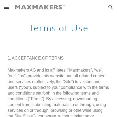
Skip to main content
Skip to navigation
Terms of Use
1. ACCEPTANCE OF TERMS
Maxmakers AG and its affiliates (“Maxmakers”, “we”,
“our”, “us”) provide this website and all related content
and services (collectively, the “Site”) to visitors and
users (“you”), subject to your compliance with the terms
and conditions set forth in the following terms and
conditions (“Terms”). By accessing, downloading
content from, submitting materials to or through, using
services on or through, browsing or otherwise using
the Site (“Use”), you agree, without limitation or