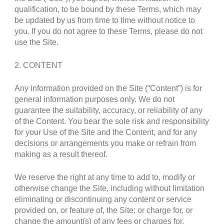
qualification, to be bound by these Terms, which may
be updated by us from time to time without notice to
you. If you do not agree to these Terms, please do not
use the Site.
2. CONTENT
Any information provided on the Site (“Content”) is for
general information purposes only. We do not
guarantee the suitability, accuracy, or reliability of any
of the Content. You bear the sole risk and responsibility
for your Use of the Site and the Content, and for any
decisions or arrangements you make or refrain from
making as a result thereof.
We reserve the right at any time to add to, modify or
otherwise change the Site, including without limitation
eliminating or discontinuing any content or service
provided on, or feature of, the Site; or charge for, or
change the amount(s) of any fees or charges for,