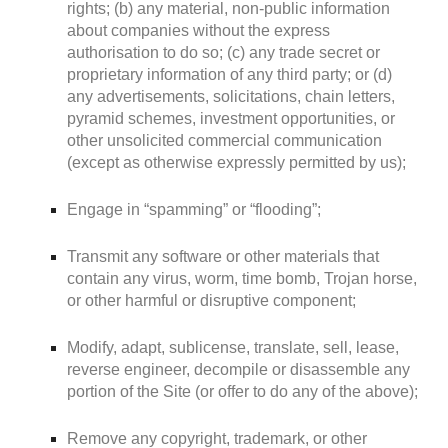
rights; (b) any material, non-public information
about companies without the express
authorisation to do so; (c) any trade secret or
proprietary information of any third party; or (d)
any advertisements, solicitations, chain letters,
pyramid schemes, investment opportunities, or
other unsolicited commercial communication
(except as otherwise expressly permitted by us);
Engage in “spamming” or “flooding”;
Transmit any software or other materials that
contain any virus, worm, time bomb, Trojan horse,
or other harmful or disruptive component;
Modify, adapt, sublicense, translate, sell, lease,
reverse engineer, decompile or disassemble any
portion of the Site (or offer to do any of the above);
Remove any copyright, trademark, or other