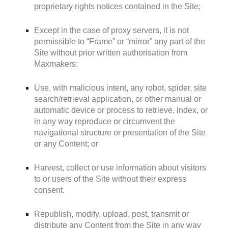
proprietary rights notices contained in the Site;
Except in the case of proxy servers, it is not
permissible to “Frame” or “mirror” any part of the
Site without prior written authorisation from
Maxmakers;
Use, with malicious intent, any robot, spider, site
search/retrieval application, or other manual or
automatic device or process to retrieve, index, or
in any way reproduce or circumvent the
navigational structure or presentation of the Site
or any Content; or
Harvest, collect or use information about visitors
to or users of the Site without their express
consent.
Republish, modify, upload, post, transmit or
distribute any Content from the Site in any way