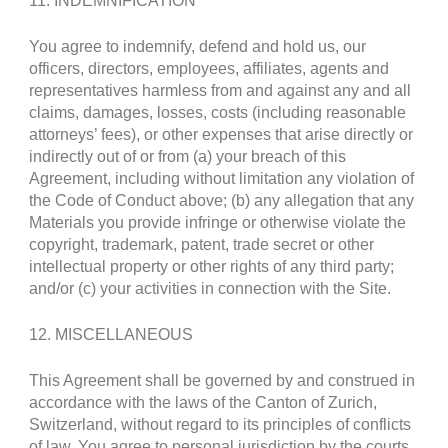
11. INDEMNIFICATION
You agree to indemnify, defend and hold us, our
officers, directors, employees, affiliates, agents and
representatives harmless from and against any and all
claims, damages, losses, costs (including reasonable
attorneys’ fees), or other expenses that arise directly or
indirectly out of or from (a) your breach of this
Agreement, including without limitation any violation of
the Code of Conduct above; (b) any allegation that any
Materials you provide infringe or otherwise violate the
copyright, trademark, patent, trade secret or other
intellectual property or other rights of any third party;
and/or (c) your activities in connection with the Site.
12. MISCELLANEOUS
This Agreement shall be governed by and construed in
accordance with the laws of the Canton of Zurich,
Switzerland, without regard to its principles of conflicts
of law. You agree to personal jurisdiction by the courts