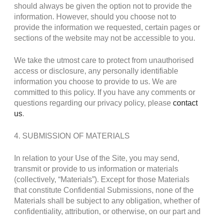
should always be given the option not to provide the
information. However, should you choose not to
provide the information we requested, certain pages or
sections of the website may not be accessible to you.
We take the utmost care to protect from unauthorised
access or disclosure, any personally identifiable
information you choose to provide to us. We are
committed to this policy. If you have any comments or
questions regarding our privacy policy, please
contact
us
.
4. SUBMISSION OF MATERIALS
In relation to your Use of the Site, you may send,
transmit or provide to us information or materials
(collectively, “Materials”). Except for those Materials
that constitute Confidential Submissions, none of the
Materials shall be subject to any obligation, whether of
confidentiality, attribution, or otherwise, on our part and