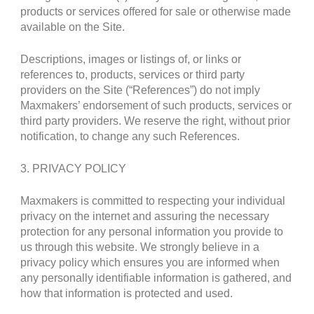
products or services offered for sale or otherwise made
available on the Site.
Descriptions, images or listings of, or links or
references to, products, services or third party
providers on the Site (“References”) do not imply
Maxmakers’ endorsement of such products, services or
third party providers. We reserve the right, without prior
notification, to change any such References.
3. PRIVACY POLICY
Maxmakers is committed to respecting your individual
privacy on the internet and assuring the necessary
protection for any personal information you provide to
us through this website. We strongly believe in a
privacy policy which ensures you are informed when
any personally identifiable information is gathered, and
how that information is protected and used.