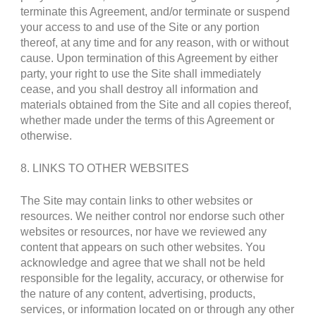
terminate this Agreement, and/or terminate or suspend
your access to and use of the Site or any portion
thereof, at any time and for any reason, with or without
cause. Upon termination of this Agreement by either
party, your right to use the Site shall immediately
cease, and you shall destroy all information and
materials obtained from the Site and all copies thereof,
whether made under the terms of this Agreement or
otherwise.
8. LINKS TO OTHER WEBSITES
The Site may contain links to other websites or
resources. We neither control nor endorse such other
websites or resources, nor have we reviewed any
content that appears on such other websites. You
acknowledge and agree that we shall not be held
responsible for the legality, accuracy, or otherwise for
the nature of any content, advertising, products,
services, or information located on or through any other