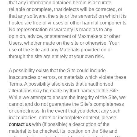
that any information obtained herein is accurate,
reliable or complete, that defects will be corrected, or
that any software, the site or the server(s) on which it is
hosted are free of viruses or other harmful components.
No representation or warranty is made as to any
opinion, advice, or statement of Maxmakers or other
Users, whether made on the site or otherwise. Your
use of the Site and any Materials provided on or
through the site are entirely at your own risk.
A possibility exists that the Site could include
inaccuracies or errors, or materials which violate these
Terms. A possibility also exists that unauthorised
alterations may be made by third parties to the Site.
While we attempt to ensure the integrity of the Site, we
cannot and do not guarantee the Site’s completeness
or correctness. In the event that you detect any such
inaccuracies, errors or incomplete content, please
contact us
with (if possible) a description of the
material to be checked, its location on the Site and