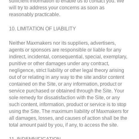
sufficient information to enable us to contact you. We
will try to address your concerns as soon as
reasonably practicable.
10. LIMITATION OF LIABILITY
Neither Maxmakers nor its suppliers, advertisers,
agents or sponsors are responsible or liable for any
indirect, incidental, consequential, special, exemplary,
punitive or other damages under any contract,
negligence, strict liability or other legal theory arising
out of or relating in any way to the site and/or content
contained on the Site, or any information, product or
service purchased or obtained through the Site. Your
sole remedy for dissatisfaction with the Site, or any
such content, information, product or service is to stop
using the Site. The maximum liability of Maxmakers for
all damages, losses, and causes of action shall be the
total amount paid by you, if any, to access the site.