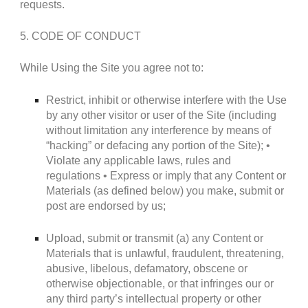
requests.
5. CODE OF CONDUCT
While Using the Site you agree not to:
Restrict, inhibit or otherwise interfere with the Use
by any other visitor or user of the Site (including
without limitation any interference by means of
“hacking” or defacing any portion of the Site); •
Violate any applicable laws, rules and
regulations • Express or imply that any Content or
Materials (as defined below) you make, submit or
post are endorsed by us;
Upload, submit or transmit (a) any Content or
Materials that is unlawful, fraudulent, threatening,
abusive, libelous, defamatory, obscene or
otherwise objectionable, or that infringes our or
any third party’s intellectual property or other