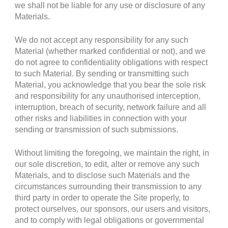
we shall not be liable for any use or disclosure of any
Materials.
We do not accept any responsibility for any such
Material (whether marked confidential or not), and we
do not agree to confidentiality obligations with respect
to such Material. By sending or transmitting such
Material, you acknowledge that you bear the sole risk
and responsibility for any unauthorised interception,
interruption, breach of security, network failure and all
other risks and liabilities in connection with your
sending or transmission of such submissions.
Without limiting the foregoing, we maintain the right, in
our sole discretion, to edit, alter or remove any such
Materials, and to disclose such Materials and the
circumstances surrounding their transmission to any
third party in order to operate the Site properly, to
protect ourselves, our sponsors, our users and visitors,
and to comply with legal obligations or governmental