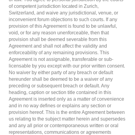
of competent jurisdiction located in Zurich,
Switzerland, and waive any jurisdictional, venue, or
inconvenient forum objections to such courts. If any
provision of this Agreement is found to be unlawful,
void, or for any reason unenforceable, then that
provision shall be deemed severable from this
Agreement and shall not affect the validity and
enforceability of any remaining provisions. This
Agreement is not assignable, transferable or sub-
licensable by you except with our prior written consent.
No waiver by either party of any breach or default
hereunder shall be deemed to be a waiver of any
preceding or subsequent breach or default. Any
heading, caption or section title contained in this
Agreement is inserted only as a matter of convenience
and in no way defines or explains any section or
provision hereof. This is the entire Agreement between
us relating to the subject matter herein and supersedes
and any all prior or contemporaneous written or oral
representations, communications or agreements