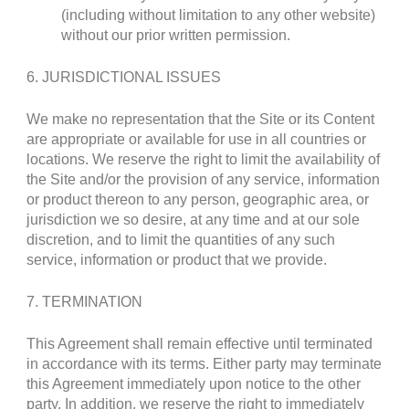
(including without limitation to any other website)
without our prior written permission.
6. JURISDICTIONAL ISSUES
We make no representation that the Site or its Content
are appropriate or available for use in all countries or
locations. We reserve the right to limit the availability of
the Site and/or the provision of any service, information
or product thereon to any person, geographic area, or
jurisdiction we so desire, at any time and at our sole
discretion, and to limit the quantities of any such
service, information or product that we provide.
7. TERMINATION
This Agreement shall remain effective until terminated
in accordance with its terms. Either party may terminate
this Agreement immediately upon notice to the other
party. In addition, we reserve the right to immediately