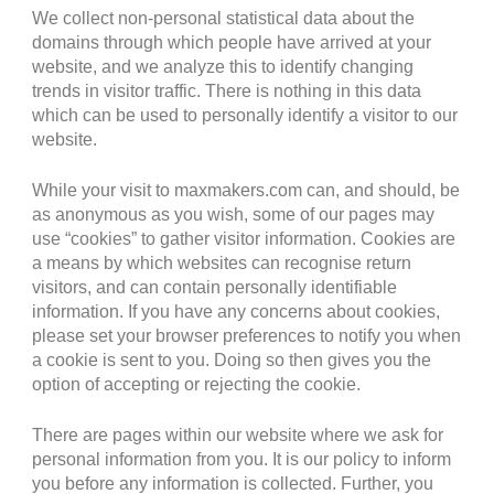
We collect non-personal statistical data about the
domains through which people have arrived at your
website, and we analyze this to identify changing
trends in visitor traffic. There is nothing in this data
which can be used to personally identify a visitor to our
website.
While your visit to maxmakers.com can, and should, be
as anonymous as you wish, some of our pages may
use “cookies” to gather visitor information. Cookies are
a means by which websites can recognise return
visitors, and can contain personally identifiable
information. If you have any concerns about cookies,
please set your browser preferences to notify you when
a cookie is sent to you. Doing so then gives you the
option of accepting or rejecting the cookie.
There are pages within our website where we ask for
personal information from you. It is our policy to inform
you before any information is collected. Further, you